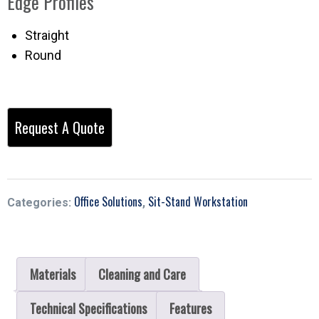
Edge Profiles
Straight
Round
Office Solutions
Sit-Stand Workstation
Categories:
,
Materials
Cleaning and Care
Technical Specifications
Features