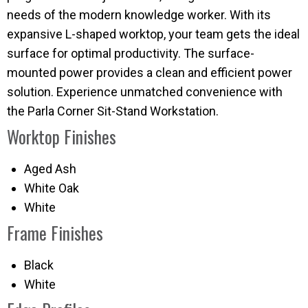
needs of the modern knowledge worker. With its
expansive L-shaped worktop, your team gets the ideal
surface for optimal productivity. The surface-
mounted power provides a clean and efficient power
solution. Experience unmatched convenience with
the Parla Corner Sit-Stand Workstation.
Worktop Finishes
Aged Ash
White Oak
White
Frame Finishes
Black
White