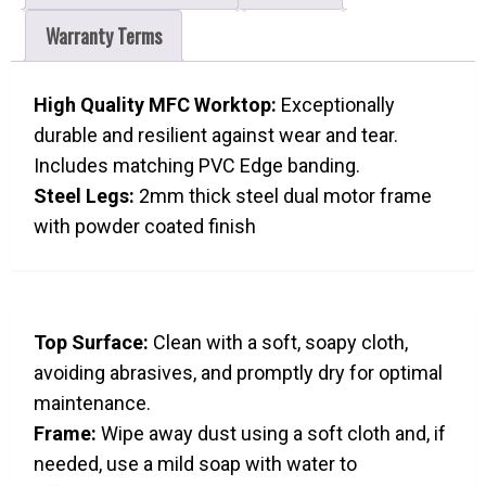
Warranty Terms
High Quality MFC Worktop:
Exceptionally
durable and resilient against wear and tear.
Includes matching PVC Edge banding.
Steel Legs:
2mm thick steel dual motor frame
with powder coated finish
Top Surface:
Clean with a soft, soapy cloth,
avoiding abrasives, and promptly dry for optimal
maintenance.
Frame:
Wipe away dust using a soft cloth and, if
needed, use a mild soap with water to