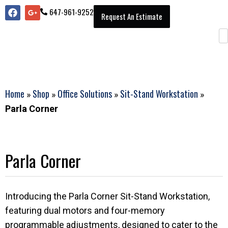
647-961-9252
Request An Estimate
Home
Shop
Office Solutions
Sit-Stand Workstation
»
»
»
»
Parla Corner
Parla Corner
Introducing the Parla Corner Sit-Stand Workstation,
featuring dual motors and four-memory
programmable adjustments, designed to cater to the