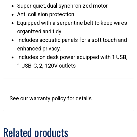
Super quiet, dual synchronized motor
Anti collision protection
Equipped with a serpentine belt to keep wires
organized and tidy.
Includes acoustic panels for a soft touch and
enhanced privacy.
Includes on desk power equipped with 1 USB,
1 USB-C, 2,-120V outlets
See our warranty policy for details
Related products