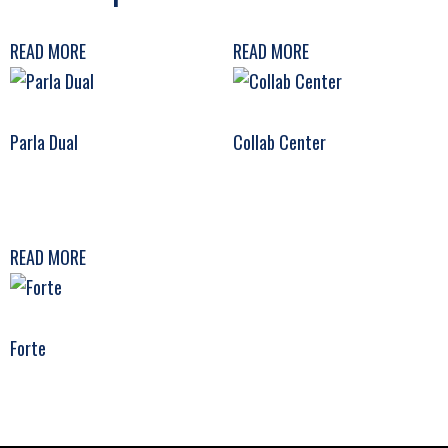
READ MORE
READ MORE
Parla Dual
Collab Center
READ MORE
Forte