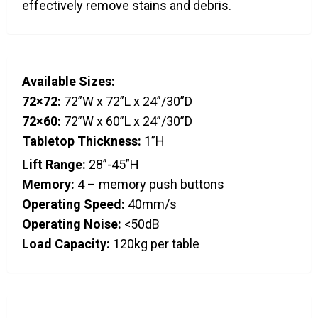
effectively remove stains and debris.
Available Sizes:
72×72:
72”W x 72”L x 24”/30”D
72×60:
72”W x 60”L x 24”/30”D
Tabletop Thickness:
1”H
Lift Range:
28”-45”H
Memory:
4 – memory push buttons
Operating Speed:
40mm/s
Operating Noise:
<50dB
Load Capacity:
120kg per table