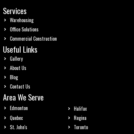
Services
Warehousing
Office Solutions
Commercial Construction
Useful Links
Gallery
About Us
Blog
Contact Us
Area We Serve
Edmonton
Halifax
Quebec
Regina
St. John's
Toronto