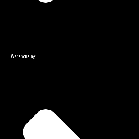
Warehousing