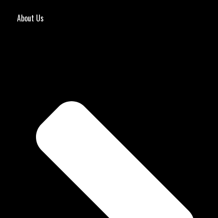
About Us