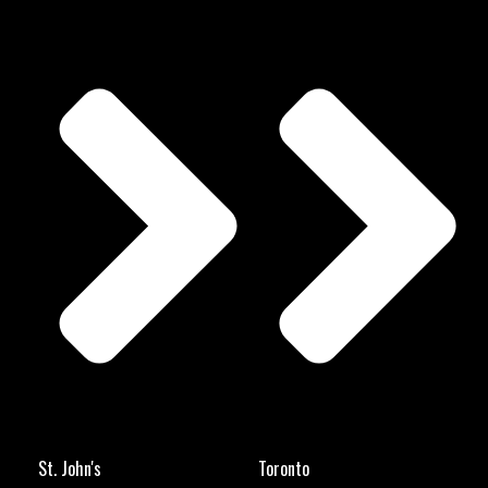
St. John's
Toronto