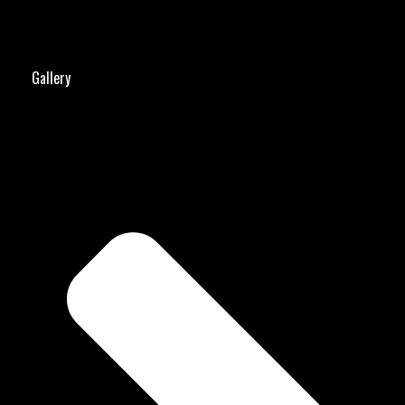
Gallery