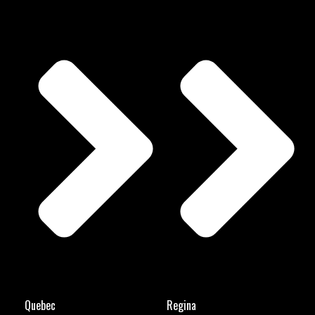
Quebec
Regina