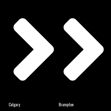
Calgary
Brampton