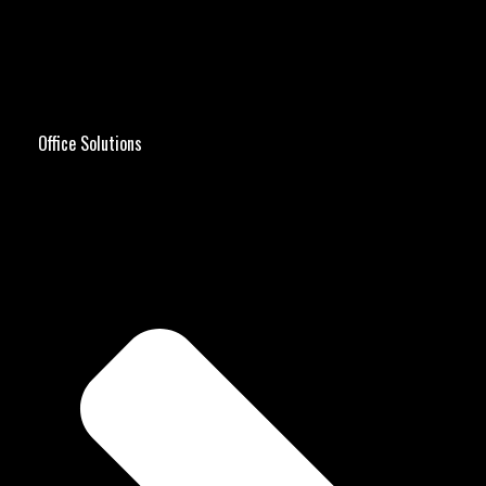
Office Solutions