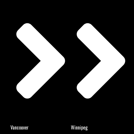
Vancouver
Winnipeg