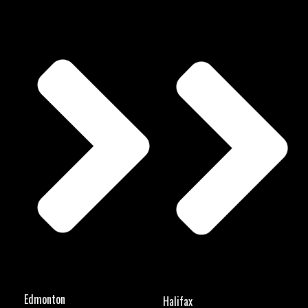
Edmonton
Halifax