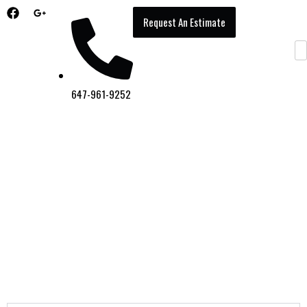
Request An Estimate
647-961-9252
Gallery