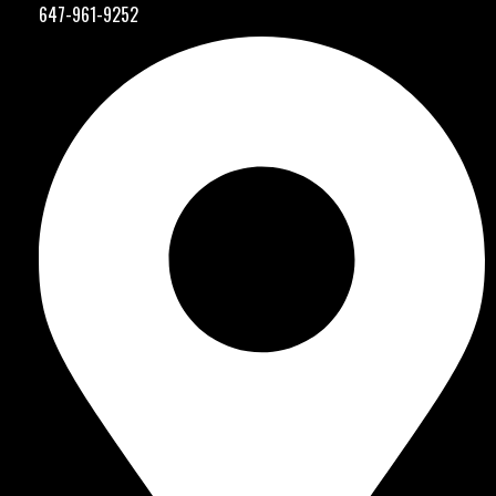
647-961-9252