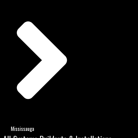
Mississauga