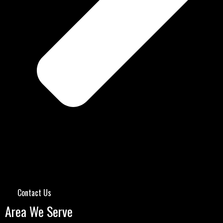
Contact Us
Area We Serve