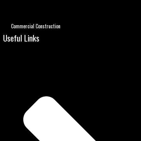
Commercial Construction
Useful Links