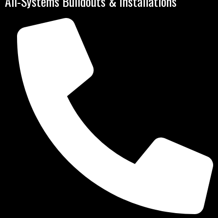
All-Systems Buildouts & Installations