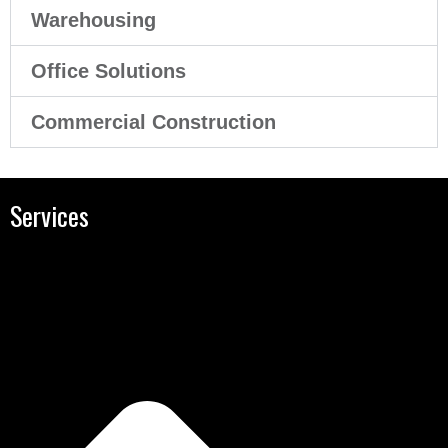
Warehousing
Office Solutions
Commercial Construction
Services