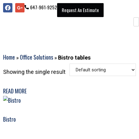
647-961-9252
Request An Estimate
Home
Office Solutions
»
»
Bistro tables
Showing the single result
READ MORE
Bistro