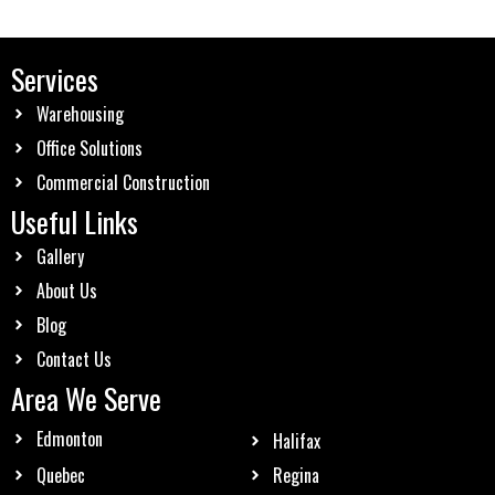
Services
Warehousing
Office Solutions
Commercial Construction
Useful Links
Gallery
About Us
Blog
Contact Us
Area We Serve
Edmonton
Halifax
Quebec
Regina