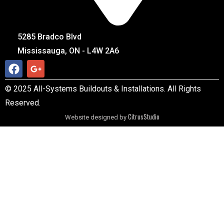
5285 Bradco Blvd
Mississauga, ON - L4W 2A6
© 2025 All-Systems Buildouts & Installations. All Rights
Reserved.
CitrusStudio
Website designed by