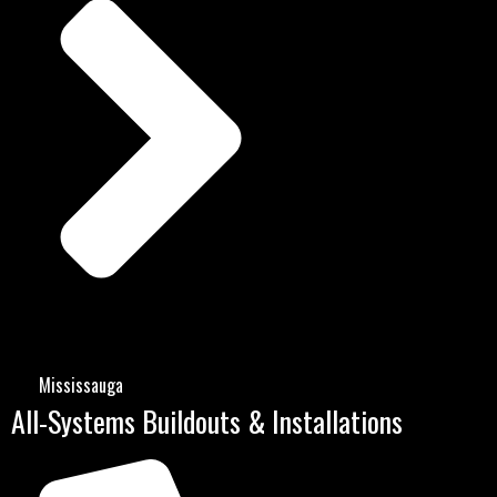
Mississauga
All-Systems Buildouts & Installations