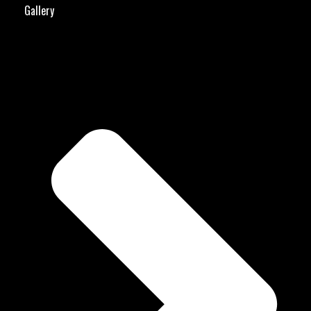
Gallery