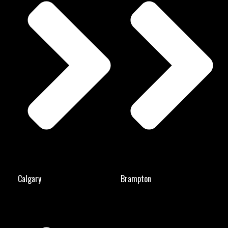
Calgary
Brampton