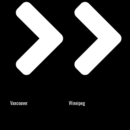
Vancouver
Winnipeg