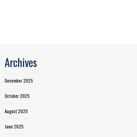
Archives
December 2025
October 2025
August 2025
June 2025