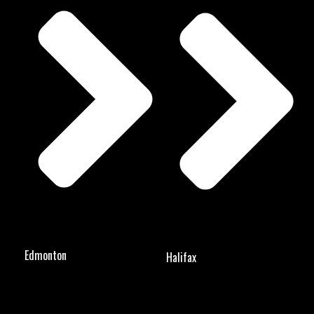
Edmonton
Halifax