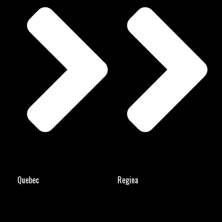
Quebec
Regina