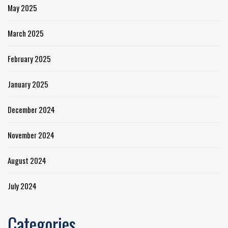
May 2025
March 2025
February 2025
January 2025
December 2024
November 2024
August 2024
July 2024
Categories