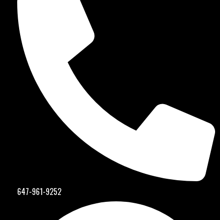
647-961-9252