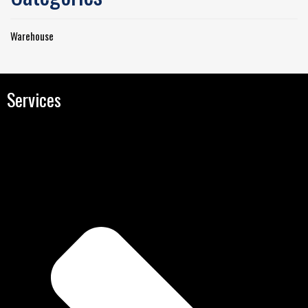
Warehouse
Services