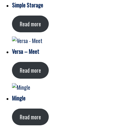
Simple Storage
Read more
Versa – Meet
Read more
Mingle
Read more