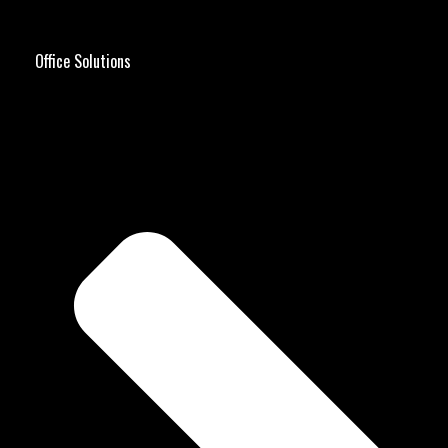
Office Solutions