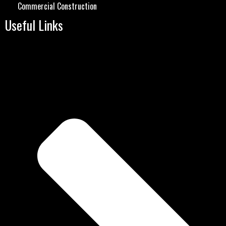
Commercial Construction
Useful Links