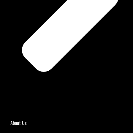
About Us