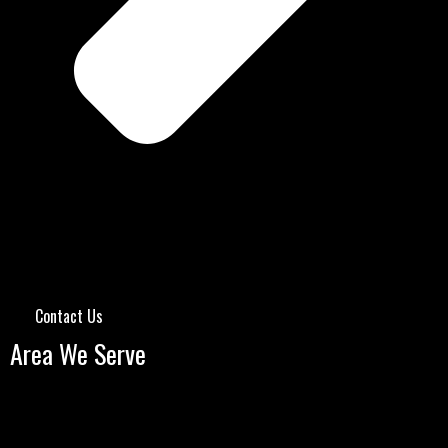
Contact Us
Area We Serve