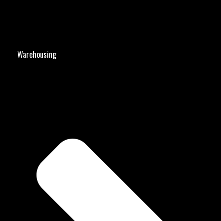
Warehousing