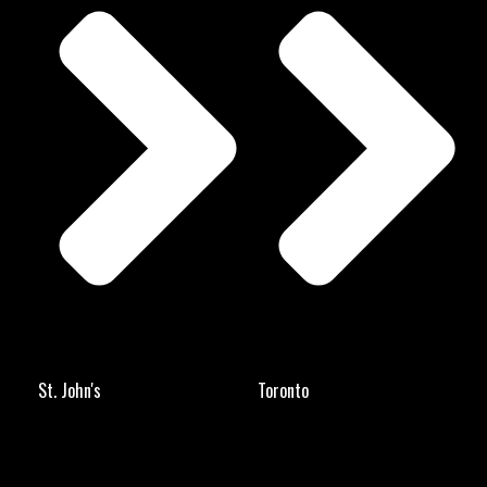
St. John's
Toronto